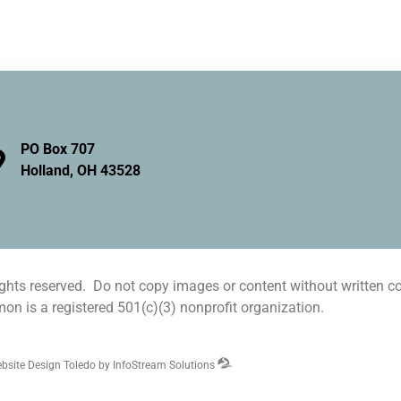
PO Box 707
Holland, OH 43528
hts reserved. Do not copy images or content without written c
n is a registered 501(c)(3) nonprofit organization.
bsite Design Toledo by InfoStream Solutions