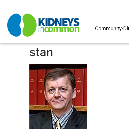
Community-Dir
stan