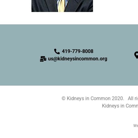
419-779-8008
us@kidneysincommon.org
© Kidneys in Common 2020. All rig
Kidneys in Commo
We