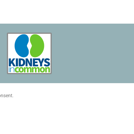
onsent.