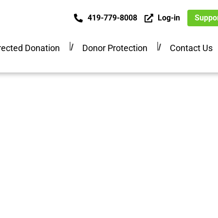
419-779-8008
Log-in
Suppor
ected Donation
Donor Protection
Contact Us