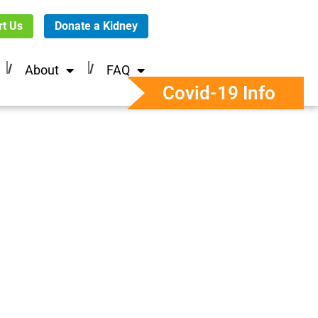
t Us
Donate a Kidney
About
FAQ
Covid-19 Info