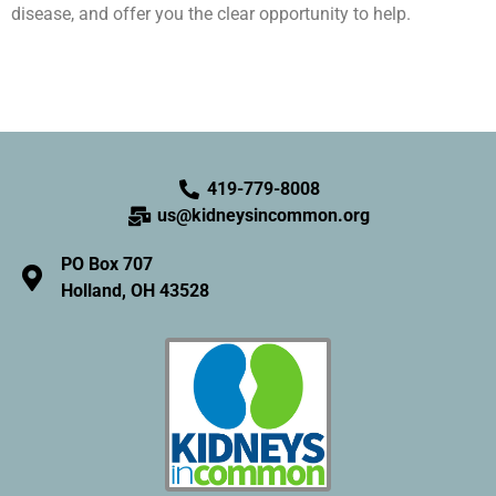
disease, and offer you the clear opportunity to help.
419-779-8008
us@kidneysincommon.org
PO Box 707
Holland, OH 43528