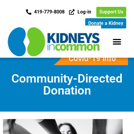
419-779-8008
Log-in
Support Us
Donate a Kidney
Covid-19 Info
Community-Directed
Donation