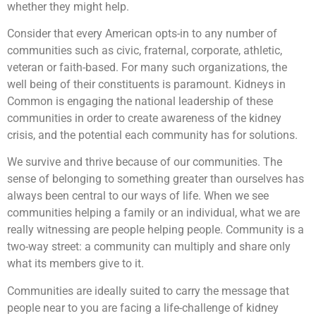
whether they might help.
Consider that every American opts-in to any number of
communities such as civic, fraternal, corporate, athletic,
veteran or faith-based. For many such organizations, the
well being of their constituents is paramount. Kidneys in
Common is engaging the national leadership of these
communities in order to create awareness of the kidney
crisis, and the potential each community has for solutions.
We survive and thrive because of our communities. The
sense of belonging to something greater than ourselves has
always been central to our ways of life. When we see
communities helping a family or an individual, what we are
really witnessing are people helping people. Community is a
two-way street: a community can multiply and share only
what its members give to it.
Communities are ideally suited to carry the message that
people near to you are facing a life-challenge of kidney