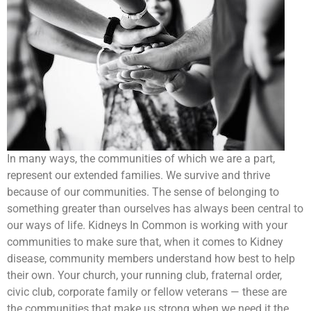
In many ways, the communities of which we are a part,
represent our extended families. We survive and thrive
because of our communities. The sense of belonging to
something greater than ourselves has always been central to
our ways of life. Kidneys In Common is working with your
communities to make sure that, when it comes to Kidney
disease, community members understand how best to help
their own. Your church, your running club, fraternal order,
civic club, corporate family or fellow veterans — these are
the communities that make us strong when we need it the