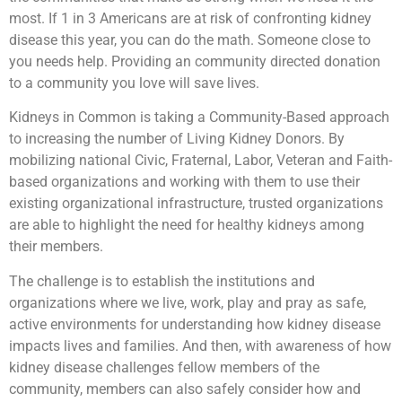
most. If 1 in 3 Americans are at risk of confronting kidney
disease this year, you can do the math. Someone close to
you needs help. Providing an community directed donation
to a community you love will save lives.
Kidneys in Common is taking a Community-Based approach
to increasing the number of Living Kidney Donors. By
mobilizing national Civic, Fraternal, Labor, Veteran and Faith-
based organizations and working with them to use their
existing organizational infrastructure, trusted organizations
are able to highlight the need for healthy kidneys among
their members.
The challenge is to establish the institutions and
organizations where we live, work, play and pray as safe,
active environments for understanding how kidney disease
impacts lives and families. And then, with awareness of how
kidney disease challenges fellow members of the
community, members can also safely consider how and