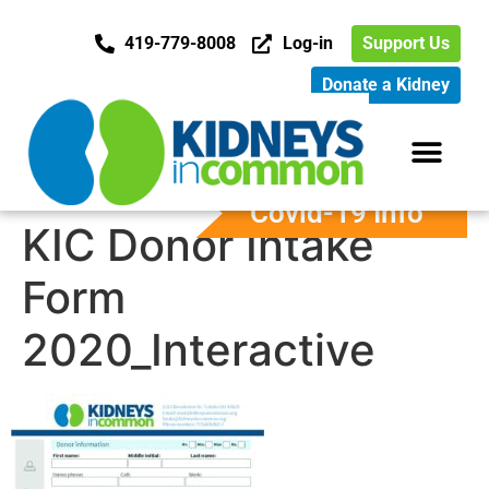
419-779-8008
Log-in
Support Us
Donate a Kidney
Covid-19 Info
KIC Donor Intake
Form
2020_Interactive