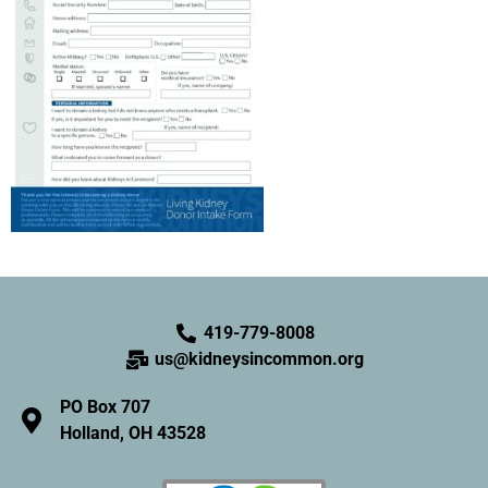
419-779-8008
us@kidneysincommon.org
PO Box 707
Holland, OH 43528