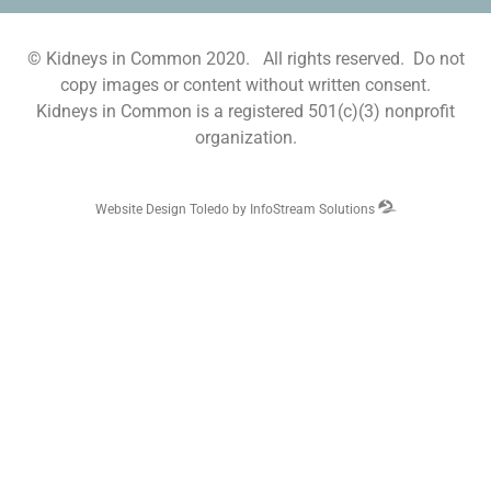
© Kidneys in Common 2020. All rights reserved. Do not
copy images or content without written consent.
Kidneys in Common is a registered 501(c)(3) nonprofit
organization.
Website Design Toledo by InfoStream Solutions