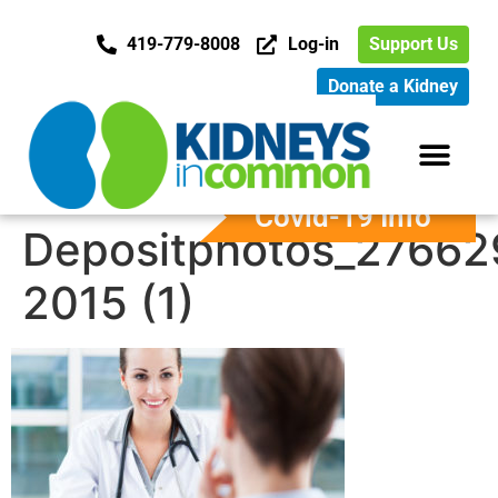
419-779-8008
Log-in
Support Us
Donate a Kidney
Covid-19 Info
Depositphotos_27662
2015 (1)