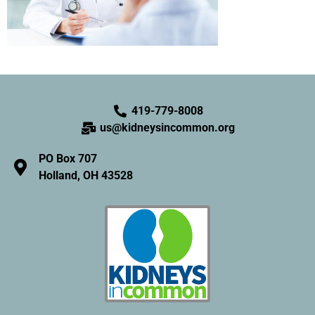
419-779-8008
us@kidneysincommon.org
PO Box 707
Holland, OH 43528